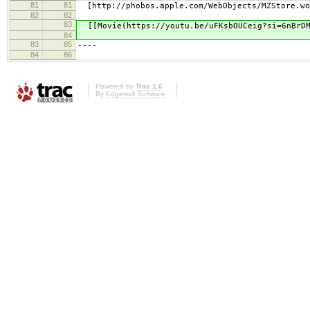
81
81
[http://phobos.apple.com/WebObjects/MZStore.woa
82
82
83
[[Movie(https://youtu.be/uFKsbOUCeig?si=6nBrDM
84
83
85
----
84
86
Powered by
Trac 1.6
By
Edgewall Software
.