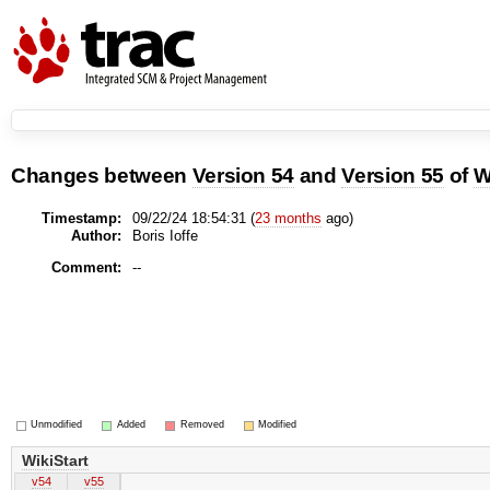
Changes between
Version 54
and
Version 55
of
W
Timestamp:
09/22/24 18:54:31 (
23 months
ago)
Author:
Boris Ioffe
Comment:
--
Unmodified
Added
Removed
Modified
WikiStart
v54
v55